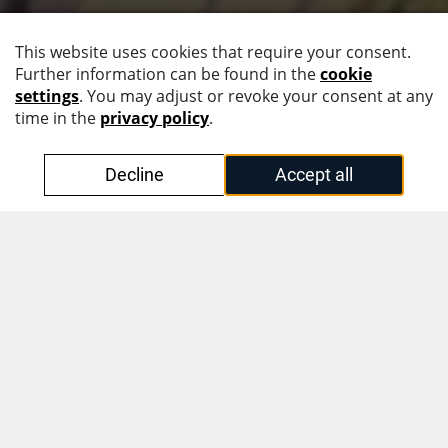
Follow us!
Intuitive Document Design
with KINEGRAM PCI Full Data
Protection