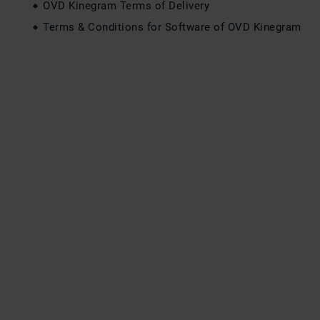
OVD Kinegram Terms of Delivery
Terms & Conditions for Software of OVD Kinegram