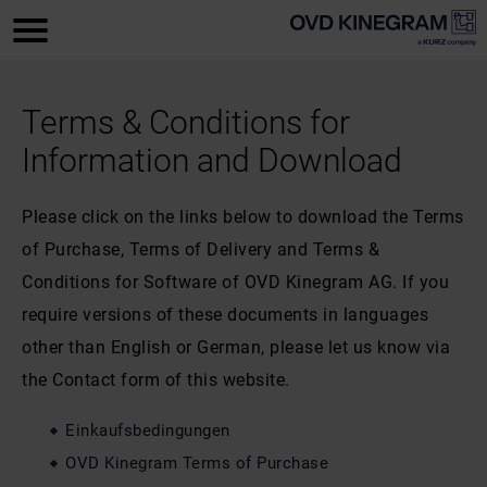
Terms & Conditions for
Information and Download
Please click on the links below to download the Terms
of Purchase, Terms of Delivery and Terms &
Conditions for Software of OVD Kinegram AG. If you
require versions of these documents in languages
other than English or German, please let us know via
the Contact form of this website.
Einkaufsbedingungen
OVD Kinegram Terms of Purchase