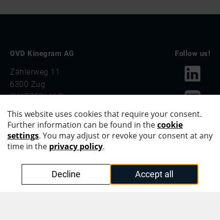
OVD Kinegram AG
Follow us!
Zählerweg 11
6300 Zug
SWITZERLAND
PHONE +41 41 555 20 00
OVD Kinegram Asia Pacific Pte. Ltd.
#42-01, Level 42
Suntec Tower Three
8 Temasek Boulevard
SINGAPORE 038988