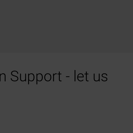
 Support - let us