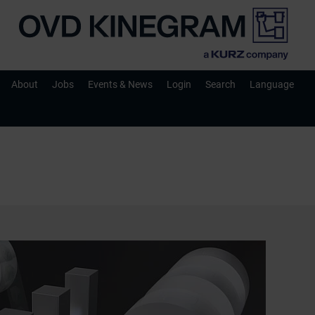
About
Jobs
Events & News
Login
Search
Language