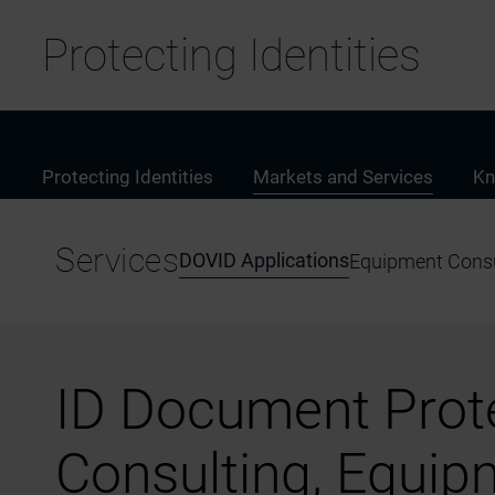
Protecting Identities
Protecting Identities
Markets and Services
Kn
Services
DOVID Applications
Equipment Consu
ID Document Prote
Consulting, Equip