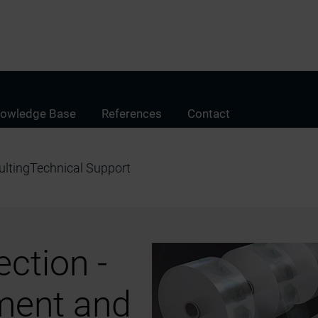
owledge Base
References
Contact
lting
Technical Support
ction -
ment and