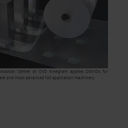
plication Center at OVD Kinegram applies DOVIDs for
test and most advanced foil application machinery.