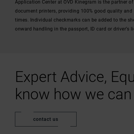
Application Center at OVD Kinegram is the partner o
document printers, providing 100% good quality and h
times. Individual checkmarks can be added to the she
onward handling in the passport, ID card or driver’s l
Expert Advice, Equ
know how we can 
contact us