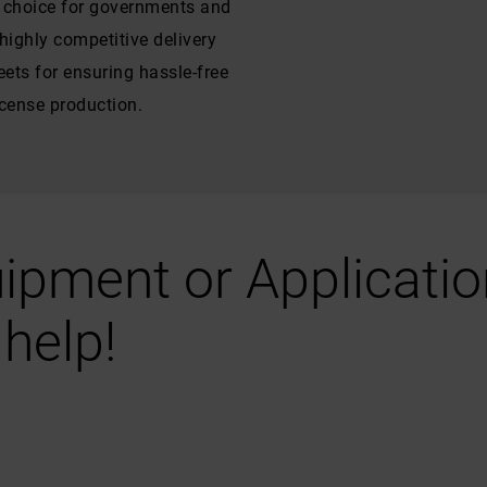
f choice for governments and
ighly competitive delivery
ets for ensuring hassle-free
icense production.
ipment or Application
help!