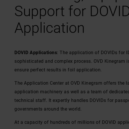
Support for DOVI
Application
DOVID Applications
: The application of DOVIDs for 
sophisticated and complex process. OVD Kinegram is 
ensure perfect results in foil application.
The Application Center at OVD Kinegram offers the 
application machinery as well as a team of dedicate
technical staff. It expertly handles DOVIDs for passpo
governments around the world.
At a capacity of hundreds of millions of DOVID applic