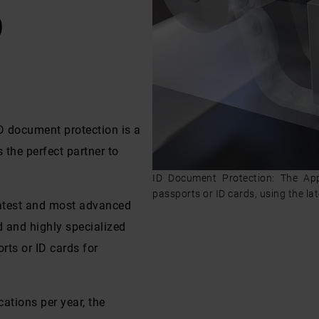
D
ID document protection is a
the perfect partner to
ID Document Protection: The Ap
passports or ID cards, using the la
latest and most advanced
d and highly specialized
rts or ID cards for
ations per year, the