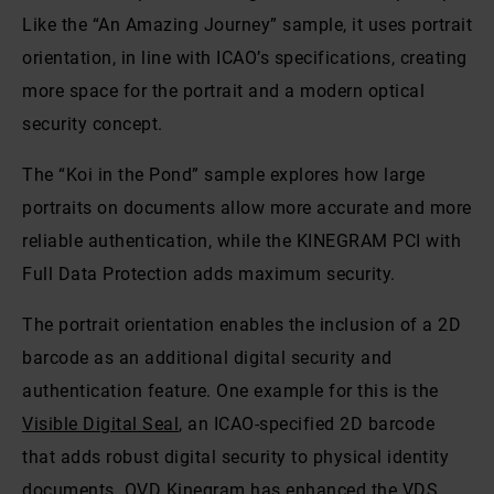
Like the “An Amazing Journey” sample, it uses portrait
orientation, in line with ICAO’s specifications, creating
more space for the portrait and a modern optical
security concept.
The “Koi in the Pond” sample explores how large
portraits on documents allow more accurate and more
reliable authentication, while the KINEGRAM PCI with
Full Data Protection adds maximum security.
The portrait orientation enables the inclusion of a 2D
barcode as an additional digital security and
authentication feature. One example for this is the
Visible Digital Seal
, an ICAO-specified 2D barcode
that adds robust digital security to physical identity
documents. OVD Kinegram has enhanced the VDS