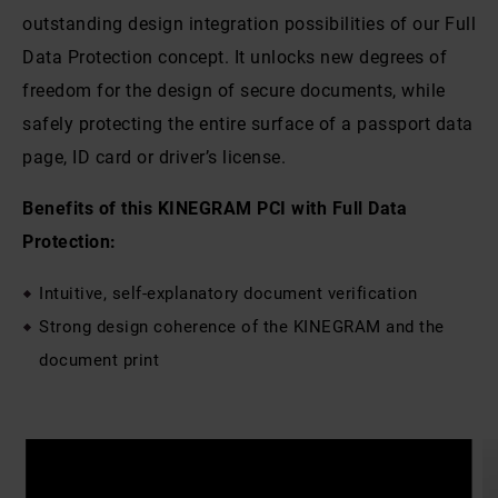
outstanding design integration possibilities of our Full
Data Protection concept. It unlocks new degrees of
freedom for the design of secure documents, while
safely protecting the entire surface of a passport data
page, ID card or driver’s license.
Benefits of this KINEGRAM PCI with Full Data
Protection:
Intuitive, self-explanatory document verification
Strong design coherence of the KINEGRAM and the
document print