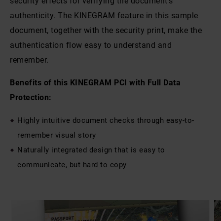
security effects for verifying the document’s
authenticity. The KINEGRAM feature in this sample
document, together with the security print, make the
authentication flow easy to understand and
remember.
Benefits of this KINEGRAM PCI with Full Data
Protection:
Highly intuitive document checks through easy-to-
remember visual story
Naturally integrated design that is easy to
communicate, but hard to copy