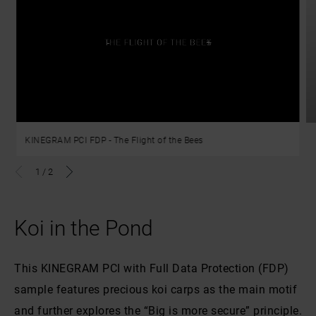
KINEGRAM PCI FDP - The Flight of the Bees
1
/
2
Koi in the Pond
This KINEGRAM PCI with Full Data Protection (FDP)
sample features precious koi carps as the main motif
and further explores the “Big is more secure” principle.