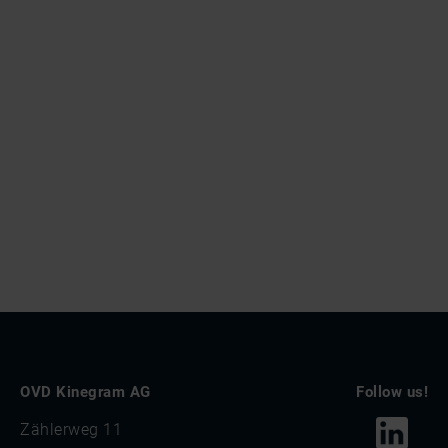
OVD Kinegram AG
Follow us!
Zählerweg 11