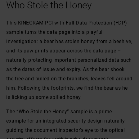
Who Stole the Honey
This KINEGRAM PCI with Full Data Protection (FDP)
sample turns the data page into a playful
investigation: a bear has stolen honey from a beehive,
and its paw prints appear across the data page –
naturally protecting important personalized data such
as the dates of issue and expiry. As the bear shook
the tree and pulled on the branches, leaves fell around
him. Following the footprints, we find the bear as he
is licking up some spilled honey.
The “Who Stole the Honey” sample is a prime
example for an integrated security design naturally
guiding the document inspector’s eye to the optical