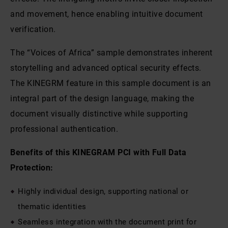
and movement, hence enabling intuitive document
verification.
The “Voices of Africa” sample demonstrates inherent
storytelling and advanced optical security effects.
The KINEGRM feature in this sample document is an
integral part of the design language, making the
document visually distinctive while supporting
professional authentication.
Benefits of this KINEGRAM PCI with Full Data
Protection:
Highly individual design, supporting national or
thematic identities
Seamless integration with the document print for