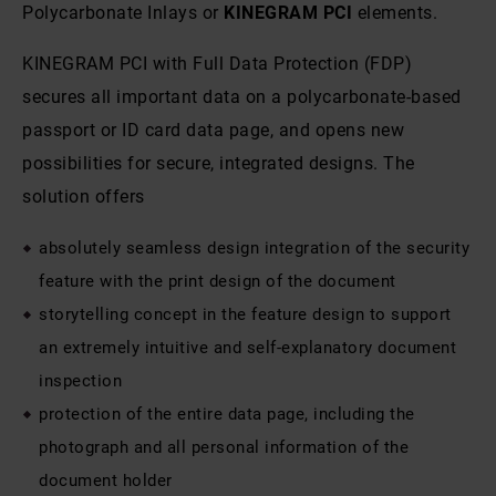
Polycarbonate Inlays or
KINEGRAM PCI
elements.
KINEGRAM PCI with Full Data Protection (FDP)
secures all important data on a polycarbonate-based
passport or ID card data page, and opens new
possibilities for secure, integrated designs. The
solution offers
absolutely seamless design integration of the security
feature with the print design of the document
storytelling concept in the feature design to support
an extremely intuitive and self-explanatory document
inspection
protection of the entire data page, including the
photograph and all personal information of the
document holder