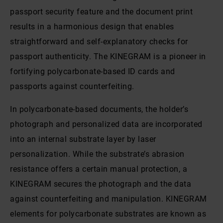
passport security feature and the document print
results in a harmonious design that enables
straightforward and self-explanatory checks for
passport authenticity. The KINEGRAM is a pioneer in
fortifying polycarbonate-based ID cards and
passports against counterfeiting.
In polycarbonate-based documents, the holder’s
photograph and personalized data are incorporated
into an internal substrate layer by laser
personalization. While the substrate’s abrasion
resistance offers a certain manual protection, a
KINEGRAM secures the photograph and the data
against counterfeiting and manipulation. KINEGRAM
elements for polycarbonate substrates are known as