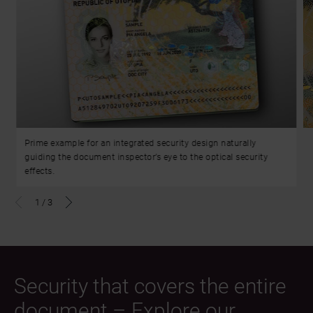
Prime example for an integrated security design naturally
guiding the document inspector’s eye to the optical security
effects.
1
/
3
Security that covers the entire
document – Explore our