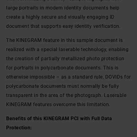
large portraits in modern identity documents help
create a highly secure and visually engaging ID
document that supports easy identity verification.
The KINEGRAM feature in this sample document is
realized with a special laserable technology, enabling
the creation of partially metallized photo protection
for portraits in polycarbonate documents. This is
otherwise impossible – as a standard rule, DOVIDs for
polycarbonate documents must normally be fully
transparent in the area of the photograph. Laserable
KINEGRAM features overcome this limitation.
Benefits of this KINEGRAM PCI with Full Data
Protection: