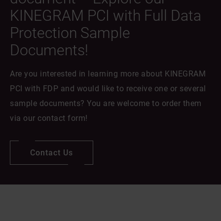
KINEGRAM PCI with Full Data
Protection Sample
Documents!
Are you interested in learning more about KINEGRAM
PCI with FDP and would like to receive one or several
sample documents? You are welcome to order them
via our contact form!
Contact Us