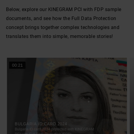
Below, explore our KINEGRAM PCI with FDP sample
documents, and see how the Full Data Protection
concept brings together complex technologies and
translates them into simple, memorable stories!
00:21
BULGARIA ID CARD 2024
Bulgaria ID card 2024 protected with KINEGRAM