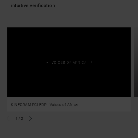
intuitive verification
KINEGRAM PCI FDP - Voices of Africa
1
/
2