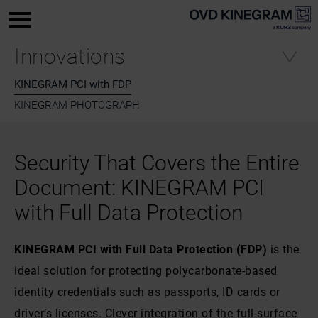
Innovations
KINEGRAM PCI with FDP
KINEGRAM PHOTOGRAPH
Security That Covers the Entire
Document: KINEGRAM PCI
with Full Data Protection
KINEGRAM PCI with Full Data Protection (FDP)
is the
ideal solution for protecting polycarbonate-based
identity credentials such as passports, ID cards or
driver’s licenses. Clever integration of the full-surface