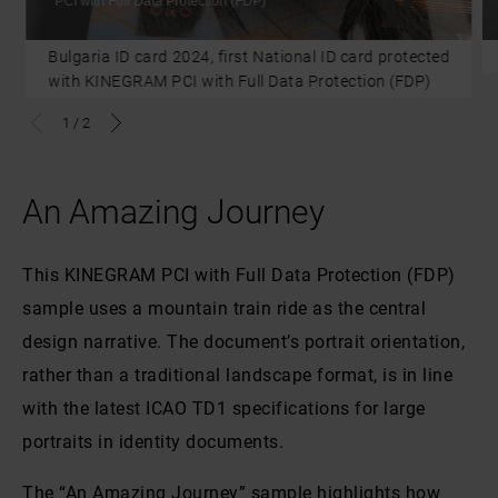
PCI with Full Data Protection (FDP)
Bulgaria ID card 2024, first National ID card protected
with KINEGRAM PCI with Full Data Protection (FDP)
1
/
2
An Amazing Journey
This KINEGRAM PCI with Full Data Protection (FDP)
sample uses a mountain train ride as the central
design narrative. The document’s portrait orientation,
rather than a traditional landscape format, is in line
with the latest ICAO TD1 specifications for large
portraits in identity documents.
The “An Amazing Journey” sample highlights how