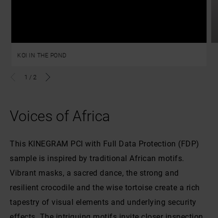
KOI IN THE POND
1
/
2
Voices of Africa
This KINEGRAM PCI with Full Data Protection (FDP)
sample is inspired by traditional African motifs.
Vibrant masks, a sacred dance, the strong and
resilient crocodile and the wise tortoise create a rich
tapestry of visual elements and underlying security
effects. The intriguing motifs invite closer inspection