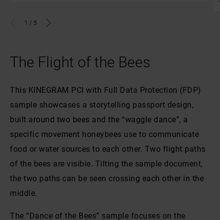
1
/
5
The Flight of the Bees
This KINEGRAM PCI with Full Data Protection (FDP)
sample showcases a storytelling passport design,
built around two bees and the “waggle dance”, a
specific movement honeybees use to communicate
food or water sources to each other. Two flight paths
of the bees are visible. Tilting the sample document,
the two paths can be seen crossing each other in the
middle.
The “Dance of the Bees” sample focuses on the