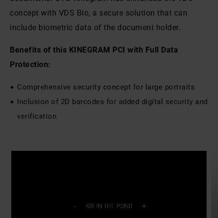
concept with VDS Bio, a secure solution that can
include biometric data of the document holder.
Benefits of this KINEGRAM PCI with Full Data
Protection:
Comprehensive security concept for large portraits
Inclusion of 2D barcodes for added digital security and
verification