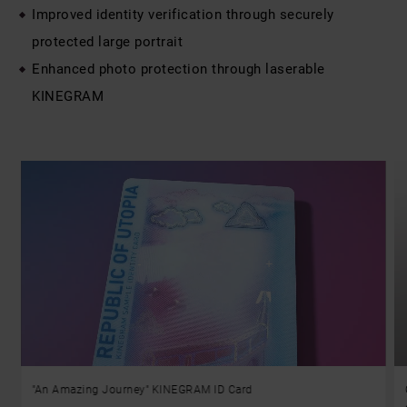
Improved identity verification through securely
protected large portrait
Enhanced photo protection through laserable
KINEGRAM
"An Amazing Journey" KINEGRAM ID Card