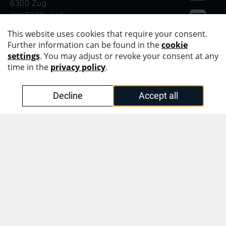
6300 Zug
SWITZERLAND
PHONE +41 41 555 20 00
OVD Kinegram Asia Pacific Pte. Ltd.
#42-01, Level 42
Suntec Tower Three
8 Temasek Boulevard
SINGAPORE 038988
PHONE +65 6866 3220
Protecting Identities